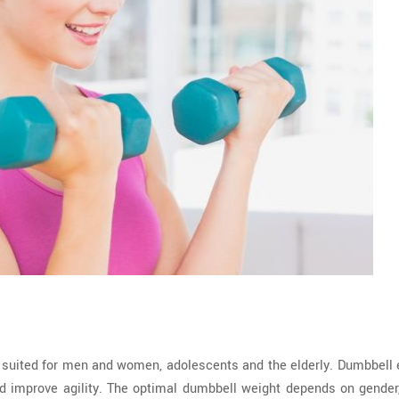
l suited for men and women, adolescents and the elderly. Dumbbell 
d improve agility. The optimal dumbbell weight depends on gender