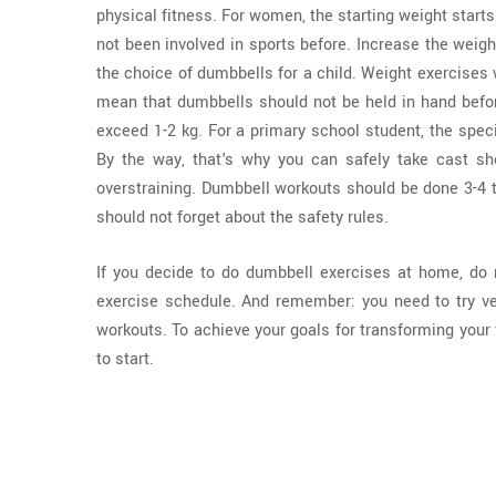
physical fitness. For women, the starting weight star
not been involved in sports before. Increase the weight
the choice of dumbbells for a child. Weight exercises 
mean that dumbbells should not be held in hand before
exceed 1-2 kg. For a primary school student, the speci
By the way, that's why you can safely take cast she
overstraining. Dumbbell workouts should be done 3-4 t
should not forget about the safety rules.
If you decide to do dumbbell exercises at home, do n
exercise schedule. And remember: you need to try ve
workouts. To achieve your goals for transforming your 
to start.