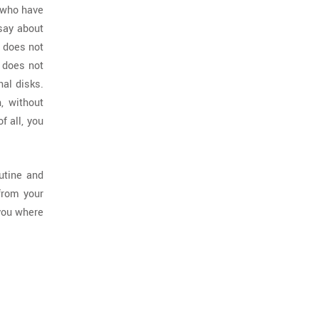
n who have
 say about
s does not
e does not
nal disks.
, without
 all, you
utine and
from your
 you where