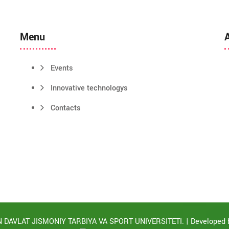
Menu
Events
Innovative technologys
Contacts
 DAVLAT JISMONIY TARBIYA VA SPORT UNIVERSITETI. | Developed