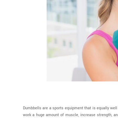
Dumbbells are a sports equipment that is equally wel
work a huge amount of muscle, increase strength, an