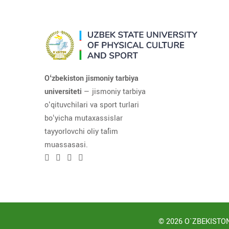
Oʻzbekiston jismoniy tarbiya
universiteti
— jismoniy tarbiya
oʻqituvchilari va sport turlari
boʻyicha mutaxassislar
tayyorlovchi oliy taʼlim
muassasasi.
© 2026 O`ZBEKISTON