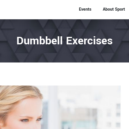
Events
About Sport
Dumbbell Exercises