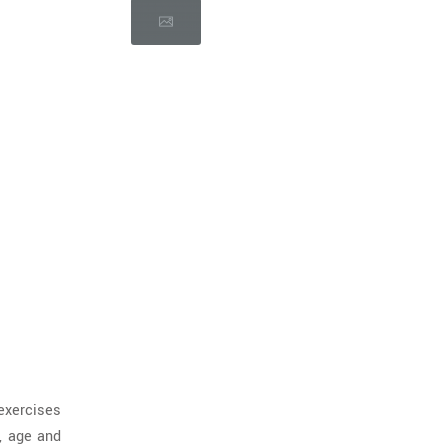
exercises
, age and