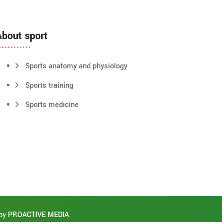
About sport
Sports anatomy and physiology
Sports training
Sports medicine
 by
PROACTIVE MEDIA