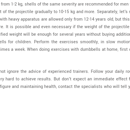
ts from 1-2 kg, shells of the same severity are recommended for me
 of the projectile gradually to 10-15 kg and more. Separately, let's
with heavy apparatus are allowed only from 12-14 years old, but thi
. It is possible and even necessary if the weight of the projectil
fied weight will be enough for several years without buying additio
lls for children. Perform the exercises smoothly, in slow motion
imes a week. When doing exercises with dumbbells at home, first of
ot ignore the advice of experienced trainers. Follow your daily ro
ry hard to achieve results. But don't expect an immediate effect 
figure and maintaining health, contact the specialists who will tell