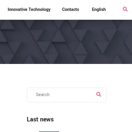
Innovative Technology
Contacts
English
Last news